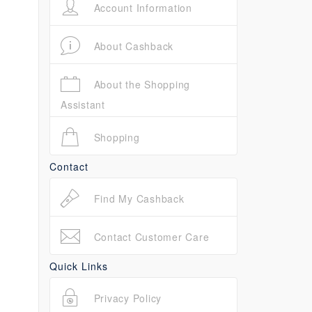
Account Information
About Cashback
About the Shopping
Assistant
Shopping
Contact
Find My Cashback
Contact Customer Care
Quick Links
Privacy Policy