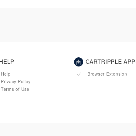
HELP
CARTRIPPLE APP
Help
Browser Extension
Privacy Policy
Terms of Use