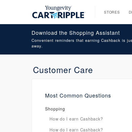
STORES
D
Download the Shopping Assistant
Convenient reminders that earning Cashback is jus
away.
Customer Care
Most Common Questions
Shopping
How do I earn Cashback?
How do I earn Cashback?