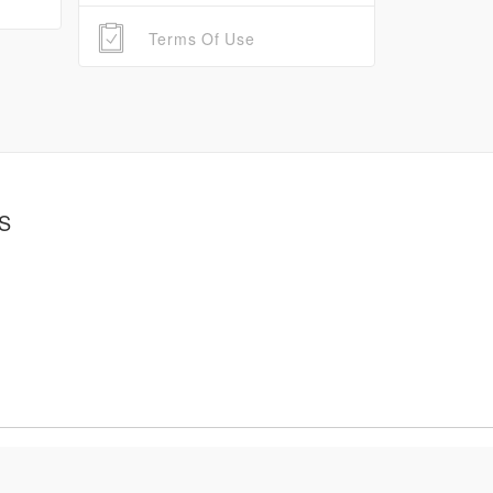
Terms Of Use
S