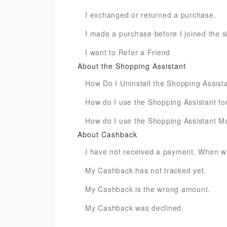
I exchanged or returned a purchase.
I made a purchase before I joined the sit
I want to Refer a Friend
About the Shopping Assistant
How Do I Uninstall the Shopping Assist
How do I use the Shopping Assistant for
How do I use the Shopping Assistant M
About Cashback
I have not received a payment. When wil
My Cashback has not tracked yet.
My Cashback is the wrong amount.
My Cashback was declined.