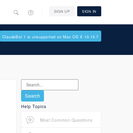
SIGN UP
SIGN IN
ClaudeBot 1 is unsupported on Mac OS X 10.15.7
Help Topics
Most Common Questions