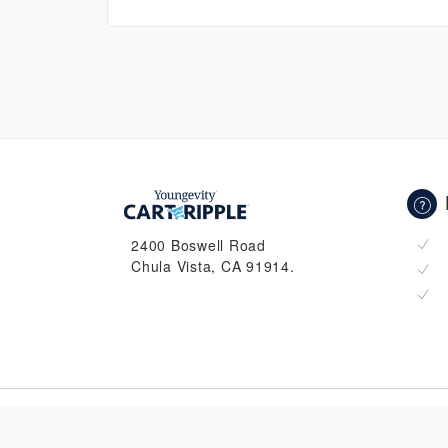
2400 Boswell Road
Chula Vista, CA 91914.
© 2026 CartRipple. All Rights Reserved.