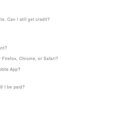
e. Can I still get credit?
ant?
 Firefox, Chrome, or Safari?
obile App?
l I be paid?