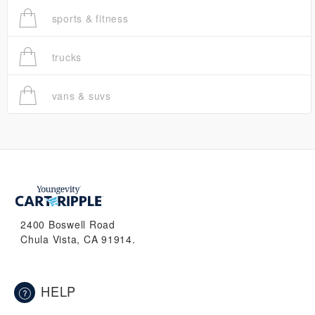
sports & fitness
trucks
vans & suvs
2400 Boswell Road
Chula Vista, CA 91914.
HELP