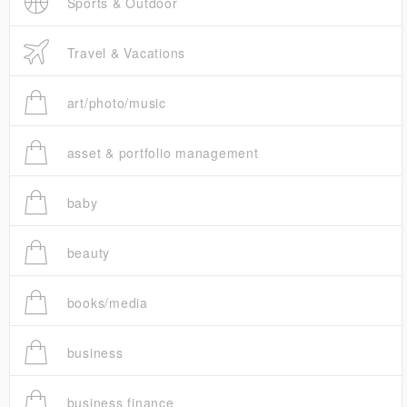
Sports & Outdoor
Travel & Vacations
art/photo/music
asset & portfolio management
baby
beauty
books/media
business
business finance