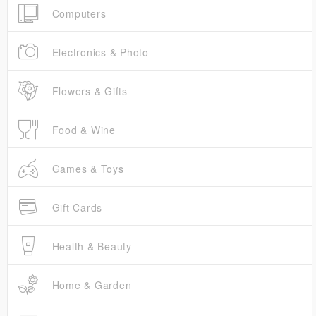
Computers
Electronics & Photo
Flowers & Gifts
Food & Wine
Games & Toys
Gift Cards
Health & Beauty
Home & Garden