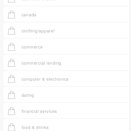
canada
clothing/apparel
commerce
commercial lending
computer & electronics
dating
financial services
food & drinks