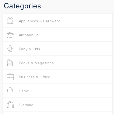
Categories
Appliances & Hardware
Automotive
Baby & Kids
Books & Magazines
Business & Office
Cable
Clothing