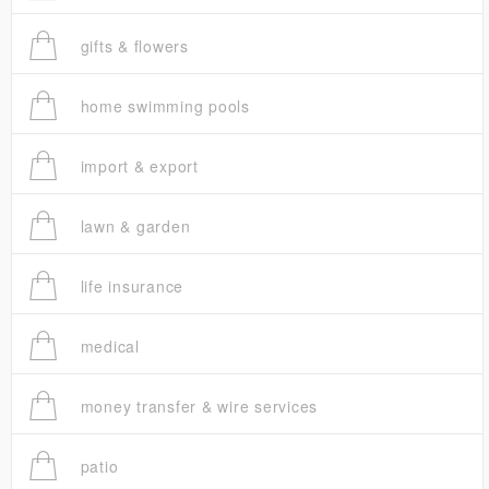
gifts & flowers
home swimming pools
import & export
lawn & garden
life insurance
medical
money transfer & wire services
patio