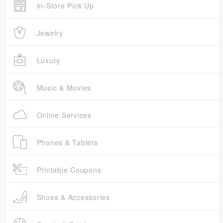
In-Store Pick Up
Jewelry
Luxury
Music & Movies
Online Services
Phones & Tablets
Printable Coupons
Shoes & Accessories