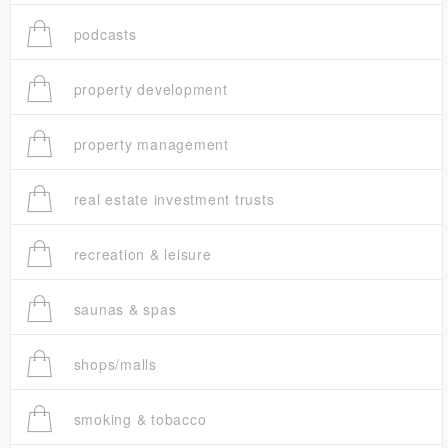
podcasts
property development
property management
real estate investment trusts
recreation & leisure
saunas & spas
shops/malls
smoking & tobacco