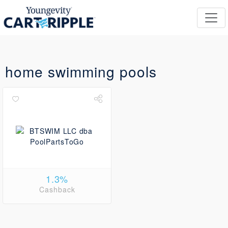
home swimming pools
1.3%
Cashback