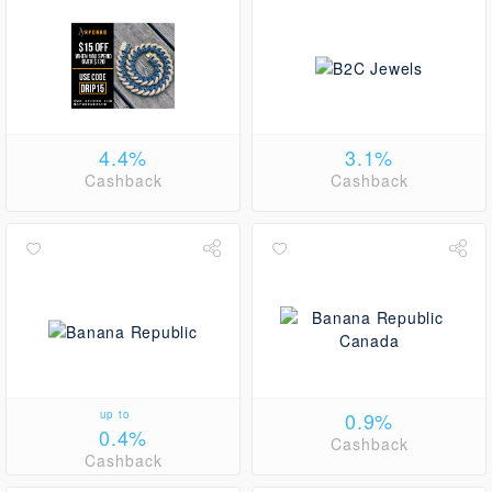
4.4%
3.1%
Cashback
Cashback
up to
0.9%
0.4%
Cashback
Cashback