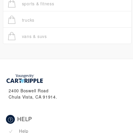
sports & fitness
trucks
vans & suvs
2400 Boswell Road
Chula Vista, CA 91914.
HELP
Help