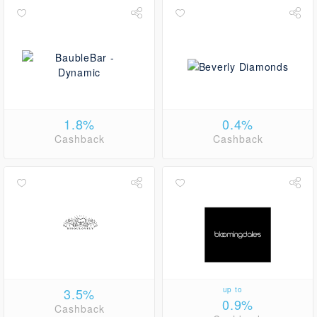
1.8%
0.4%
Cashback
Cashback
3.5%
up to
0.9%
Cashback