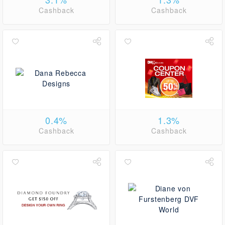
Cashback
Cashback
0.4%
1.3%
Cashback
Cashback