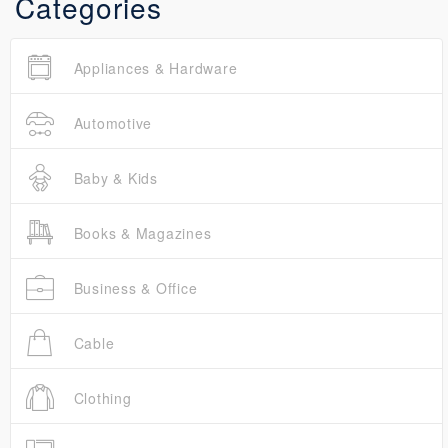
Categories
Appliances & Hardware
Automotive
Baby & Kids
Books & Magazines
Business & Office
Cable
Clothing