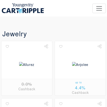
Jewelry
0.0%
up to
4.4%
Cashback
Cashback