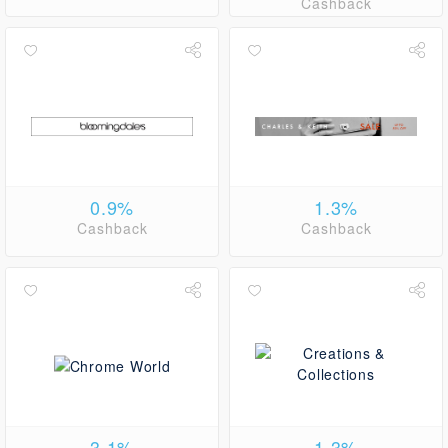
Cashback
0.9%
1.3%
Cashback
Cashback
3.1%
1.3%