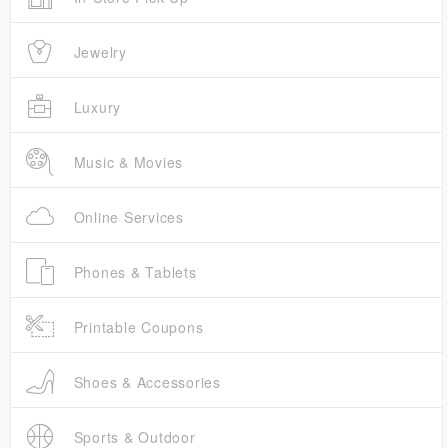
Jewelry
Luxury
Music & Movies
Online Services
Phones & Tablets
Printable Coupons
Shoes & Accessories
Sports & Outdoor