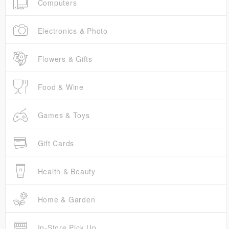
Computers
Electronics & Photo
Flowers & Gifts
Food & Wine
Games & Toys
Gift Cards
Health & Beauty
Home & Garden
In-Store Pick Up