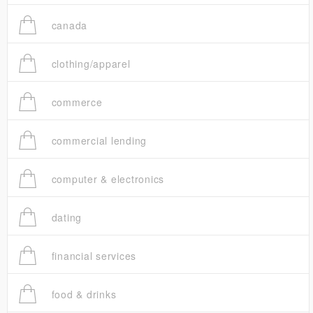
canada
clothing/apparel
commerce
commercial lending
computer & electronics
dating
financial services
food & drinks