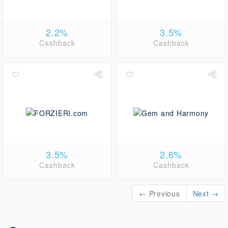
2.2%
3.5%
Cashback
Cashback
3.5%
2.6%
Cashback
Cashback
← Previous
Next →