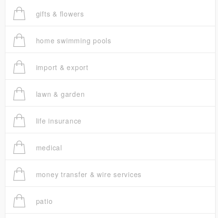
gifts & flowers
home swimming pools
import & export
lawn & garden
life insurance
medical
money transfer & wire services
patio