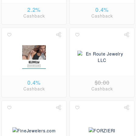
2.2%
0.4%
Cashback
Cashback
0.4%
$0.00
Cashback
Cashback