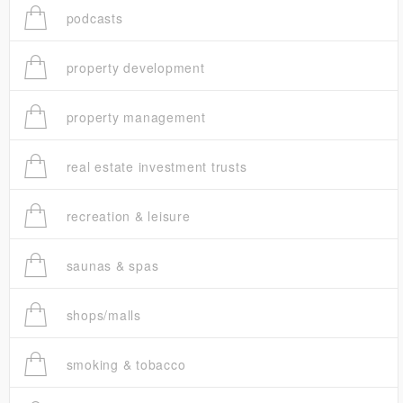
podcasts
property development
property management
real estate investment trusts
recreation & leisure
saunas & spas
shops/malls
smoking & tobacco