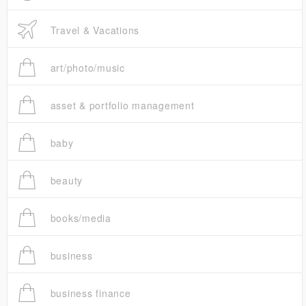
Travel & Vacations
art/photo/music
asset & portfolio management
baby
beauty
books/media
business
business finance