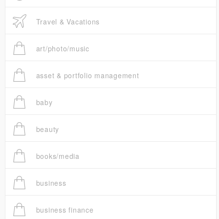
Travel & Vacations
art/photo/music
asset & portfolio management
baby
beauty
books/media
business
business finance