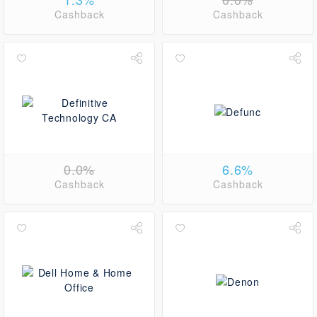
Cashback
Cashback
0.0%
6.6%
Cashback
Cashback