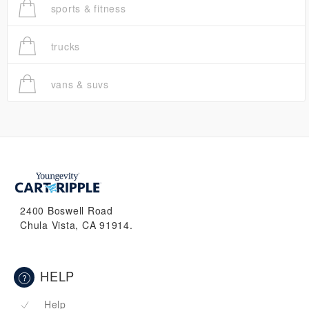
sports & fitness
trucks
vans & suvs
2400 Boswell Road
Chula Vista, CA 91914.
HELP
Help