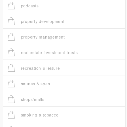
podcasts
property development
property management
real estate investment trusts
recreation & leisure
saunas & spas
shops/malls
smoking & tobacco