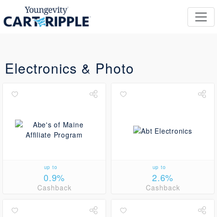
Electronics & Photo
up to
up to
0.9%
2.6%
Cashback
Cashback