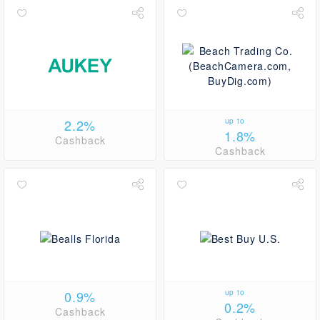
2.2%
up to
1.8%
Cashback
Cashback
0.9%
up to
0.2%
Cashback