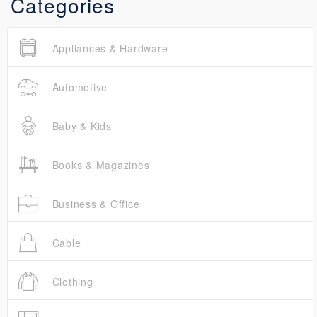
Categories
Appliances & Hardware
Automotive
Baby & Kids
Books & Magazines
Business & Office
Cable
Clothing