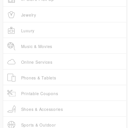
Jewelry
Luxury
Music & Movies
Online Services
Phones & Tablets
Printable Coupons
Shoes & Accessories
Sports & Outdoor