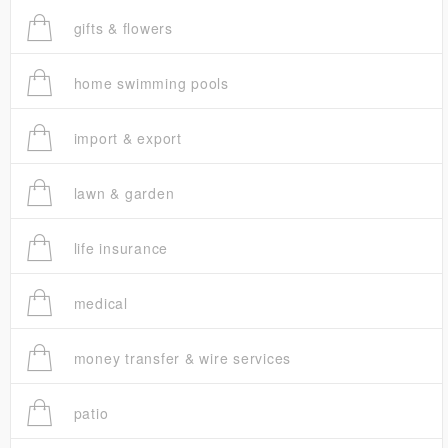
gifts & flowers
home swimming pools
import & export
lawn & garden
life insurance
medical
money transfer & wire services
patio