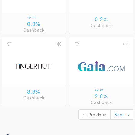
up to
0.2%
0.9%
Cashback
Cashback
8.8%
up to
2.6%
Cashback
Cashback
← Previous
Next →