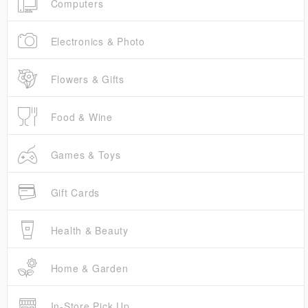
Computers
Electronics & Photo
Flowers & Gifts
Food & Wine
Games & Toys
Gift Cards
Health & Beauty
Home & Garden
In-Store Pick Up