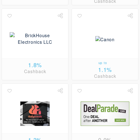
Cashback
1.8%
up to
1.1%
Cashback
Cashback
1.3%
0.0%