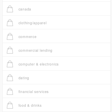
canada
clothing/apparel
commerce
commercial lending
computer & electronics
dating
financial services
food & drinks