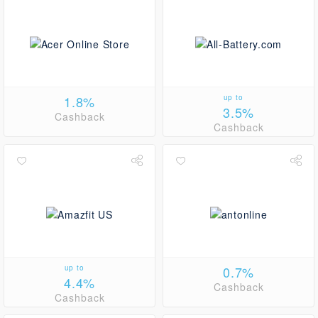
1.8%
up to
3.5%
Cashback
Cashback
up to
0.7%
4.4%
Cashback
Cashback