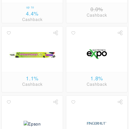
up to
0.0%
4.4%
Cashback
Cashback
1.1%
1.8%
Cashback
Cashback