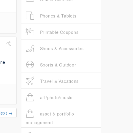
Phones & Tablets
Printable Coupons
Shoes & Accessories
Sports & Outdoor
Travel & Vacations
art/photo/music
Next →
asset & portfolio
management