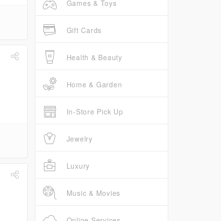
Games & Toys
Gift Cards
Health & Beauty
Home & Garden
In-Store Pick Up
Jewelry
Luxury
Music & Movies
Online Services