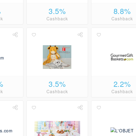
%
3.5%
8.8%
ck
Cashback
Cashback
%
3.5%
2.2%
ck
Cashback
Cashback