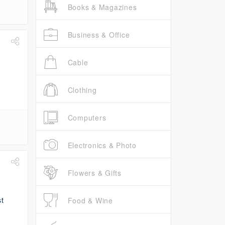
Books & Magazines
Business & Office
Cable
Clothing
Computers
Electronics & Photo
Flowers & Gifts
Food & Wine