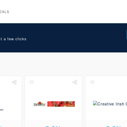
EALS
t a few clicks