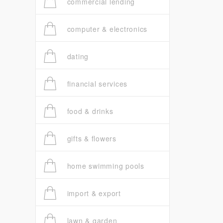
commercial lending
computer & electronics
dating
financial services
food & drinks
gifts & flowers
home swimming pools
import & export
lawn & garden