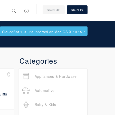
SIGN UP
SIGN IN
ClaudeBot 1 is unsupported on Mac OS X 10.15.7
Categories
Appliances & Hardware
Automotive
Baby & Kids