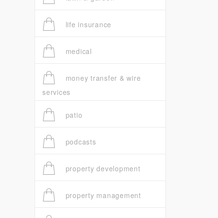
life insurance
medical
money transfer & wire
services
patio
podcasts
property development
property management