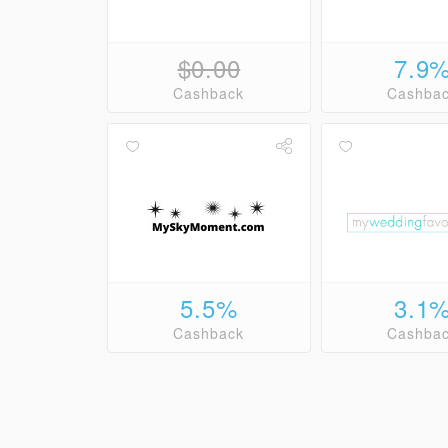
$0.00
7.9
Cashback
Cashba
5.5%
3.1
Cashback
Cashba