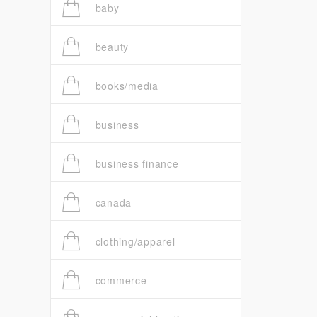
baby
beauty
books/media
business
business finance
canada
clothing/apparel
commerce