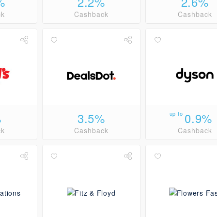
%
2.2%
2.6%
ck
Cashback
Cashback
%
3.5%
up to
0.9%
ck
Cashback
Cashback