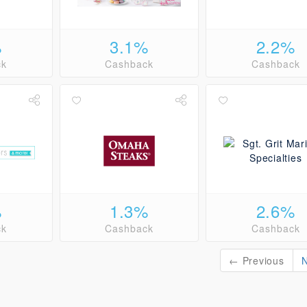
%
3.1%
2.2%
ck
Cashback
Cashback
%
1.3%
2.6%
ck
Cashback
Cashback
← Previous