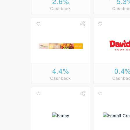
2.6%
5.3
Cashback
Cashba
4.4%
0.4
Cashback
Cashba