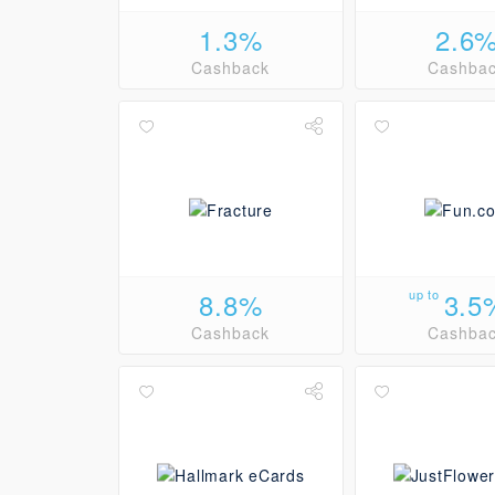
1.3%
2.6
Cashback
Cashba
8.8%
up to
3.5
Cashback
Cashba