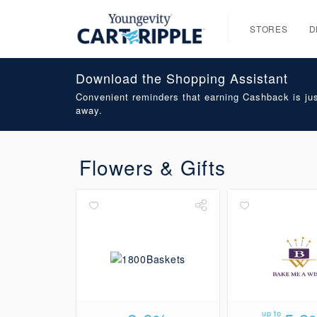
STORES
D
Download the Shopping Assistant
Convenient reminders that earning Cashback is jus
away.
Flowers & Gifts
up to