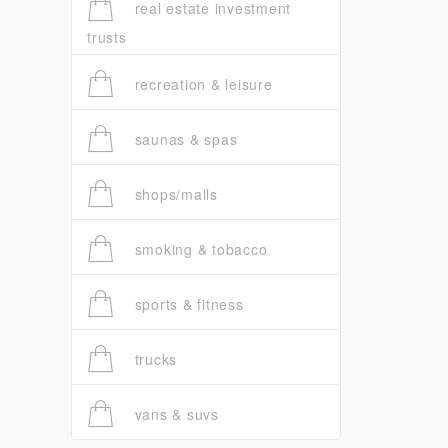
real estate investment
trusts
recreation & leisure
saunas & spas
shops/malls
smoking & tobacco
sports & fitness
trucks
vans & suvs