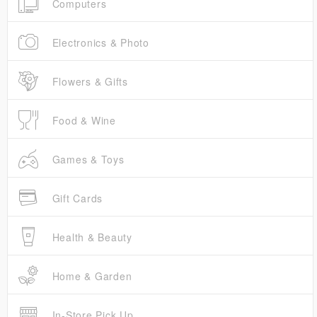
Computers
Electronics & Photo
Flowers & Gifts
Food & Wine
Games & Toys
Gift Cards
Health & Beauty
Home & Garden
In-Store Pick Up