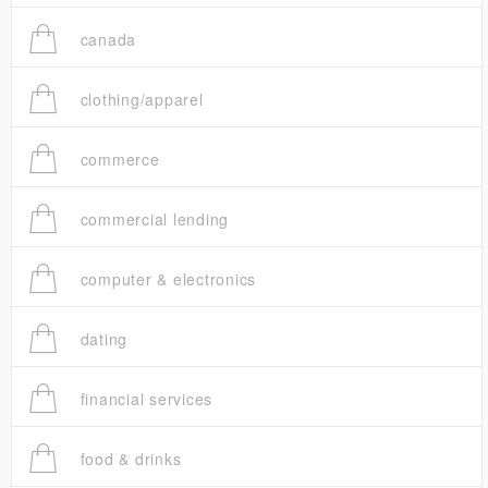
canada
clothing/apparel
commerce
commercial lending
computer & electronics
dating
financial services
food & drinks