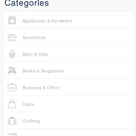
Categories
Appliances & Hardware
Automotive
Baby & Kids
Books & Magazines
Business & Office
Cable
Clothing