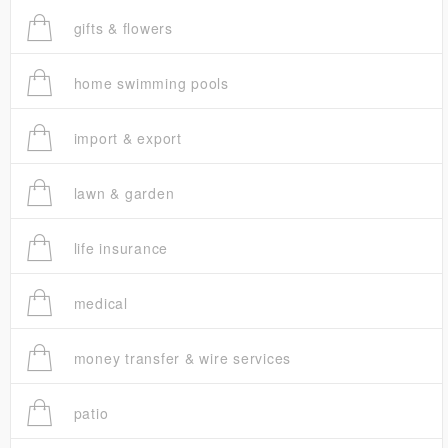
gifts & flowers
home swimming pools
import & export
lawn & garden
life insurance
medical
money transfer & wire services
patio