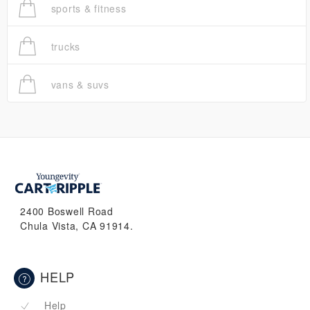
sports & fitness
trucks
vans & suvs
2400 Boswell Road
Chula Vista, CA 91914.
HELP
Help