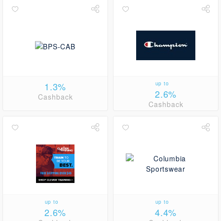
1.3%
up to
2.6%
Cashback
Cashback
up to
up to
2.6%
4.4%