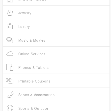
Jewelry
Luxury
Music & Movies
Online Services
Phones & Tablets
Printable Coupons
Shoes & Accessories
Sports & Outdoor