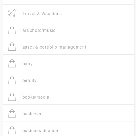
Travel & Vacations
art/photo/music
asset & portfolio management
baby
beauty
books/media
business
business finance