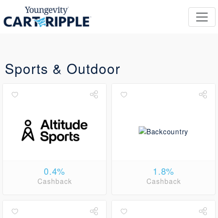
Sports & Outdoor
0.4%
1.8%
Cashback
Cashback