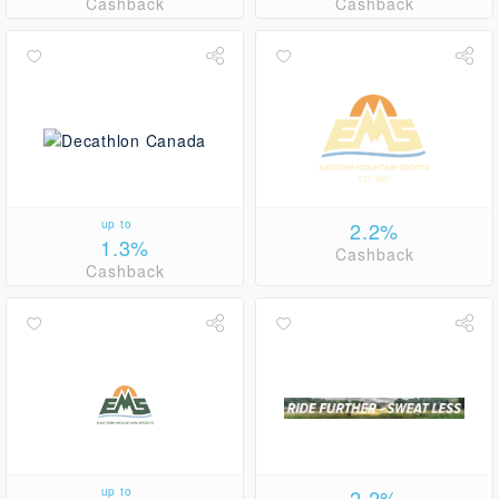
Cashback
Cashback
up to
2.2%
1.3%
Cashback
Cashback
up to
2.2%