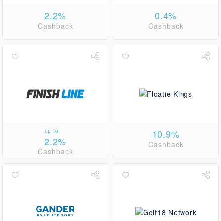
2.2%
0.4%
Cashback
Cashback
up to
10.9%
2.2%
Cashback
Cashback