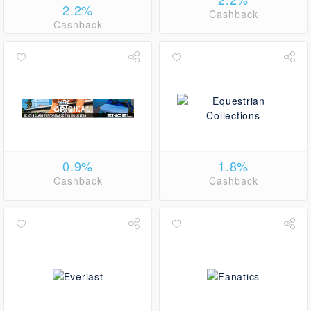
2.2%
Cashback
Cashback
0.9%
1.8%
Cashback
Cashback