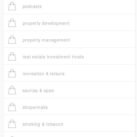
podcasts
property development
property management
real estate investment trusts
recreation & leisure
saunas & spas
shops/malls
smoking & tobacco