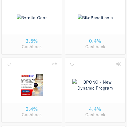
3.5%
0.4%
Cashback
Cashback
0.4%
4.4%
Cashback
Cashback