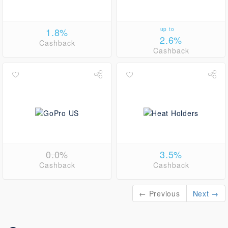
1.8%
up to
2.6%
Cashback
Cashback
0.0%
3.5%
Cashback
Cashback
← Previous
Next →